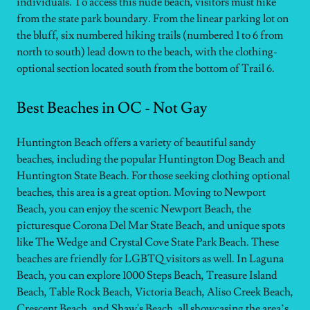
individuals. To access this nude beach, visitors must hike
from the state park boundary. From the linear parking lot on
the bluff, six numbered hiking trails (numbered 1 to 6 from
north to south) lead down to the beach, with the clothing-
optional section located south from the bottom of Trail 6.
Best Beaches in OC - Not Gay
Huntington Beach offers a variety of beautiful sandy
beaches, including the popular Huntington Dog Beach and
Huntington State Beach. For those seeking clothing optional
beaches, this area is a great option. Moving to Newport
Beach, you can enjoy the scenic Newport Beach, the
picturesque Corona Del Mar State Beach, and unique spots
like The Wedge and Crystal Cove State Park Beach. These
beaches are friendly for LGBTQ visitors as well. In Laguna
Beach, you can explore 1000 Steps Beach, Treasure Island
Beach, Table Rock Beach, Victoria Beach, Aliso Creek Beach,
Crescent Beach, and Shaw's Beach, all showcasing the area’s