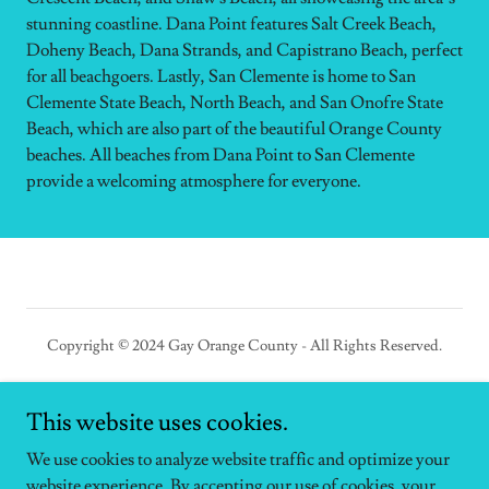
stunning coastline. Dana Point features Salt Creek Beach,
Doheny Beach, Dana Strands, and Capistrano Beach, perfect
for all beachgoers. Lastly, San Clemente is home to San
Clemente State Beach, North Beach, and San Onofre State
Beach, which are also part of the beautiful Orange County
beaches. All beaches from Dana Point to San Clemente
provide a welcoming atmosphere for everyone.
Copyright © 2024 Gay Orange County - All Rights Reserved.
This website uses cookies.
We use cookies to analyze website traffic and optimize your
Powered by
website experience. By accepting our use of cookies, your