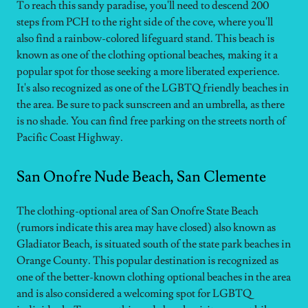
To reach this sandy paradise, you'll need to descend 200
steps from PCH to the right side of the cove, where you'll
also find a rainbow-colored lifeguard stand. This beach is
known as one of the clothing optional beaches, making it a
popular spot for those seeking a more liberated experience.
It's also recognized as one of the LGBTQ friendly beaches in
the area. Be sure to pack sunscreen and an umbrella, as there
is no shade. You can find free parking on the streets north of
Pacific Coast Highway.
San Onofre Nude Beach, San Clemente
The clothing-optional area of San Onofre State Beach
(rumors indicate this area may have closed) also known as
Gladiator Beach, is situated south of the state park beaches in
Orange County. This popular destination is recognized as
one of the better-known clothing optional beaches in the area
and is also considered a welcoming spot for LGBTQ