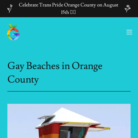
Celebrate Trans Pride Orange County on August
15th 🏳️‍🌈
Gay Beaches in Orange
County