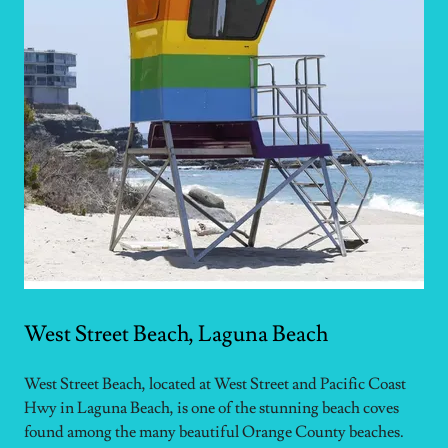
West Street Beach, Laguna Beach
West Street Beach, located at West Street and Pacific Coast
Hwy in Laguna Beach, is one of the stunning beach coves
found among the many beautiful Orange County beaches.