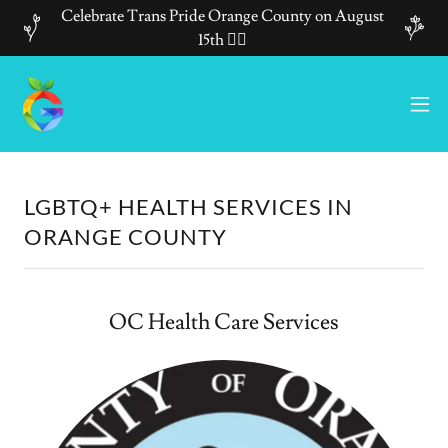
Celebrate Trans Pride Orange County on August
15th 🏳️‍🌈
LGBTQ+ HEALTH SERVICES IN
ORANGE COUNTY
OC Health Care Services