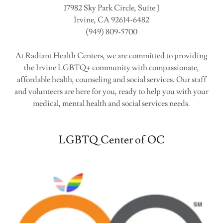
17982 Sky Park Circle, Suite J
Irvine, CA 92614-6482
(949) 809-5700
At Radiant Health Centers, we are committed to providing
the Irvine LGBTQ+ community with compassionate,
affordable health, counseling and social services. Our staff
and volunteers are here for you, ready to help you with your
medical, mental health and social services needs.
LGBTQ Center of OC