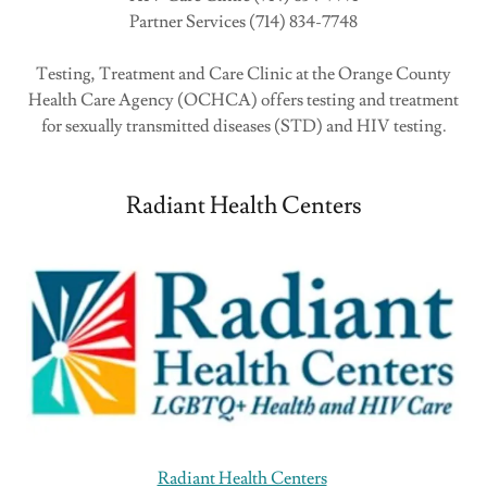
Partner Services (714) 834-7748
Testing, Treatment and Care Clinic at the Orange County
Health Care Agency (OCHCA) offers testing and treatment
for sexually transmitted diseases (STD) and HIV testing.
Radiant Health Centers
Radiant Health Centers