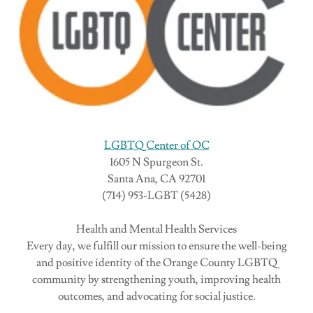
LGBTQ Center of OC
1605 N Spurgeon St.
Santa Ana, CA 92701
(714) 953-LGBT (5428)
Health and Mental Health Services
Every day, we fulfill our mission to ensure the well-being
and positive identity of the Orange County LGBTQ
community by strengthening youth, improving health
outcomes, and advocating for social justice.