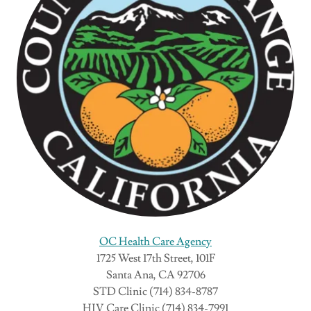
OC Health Care Agency
1725 West 17th Street, 101F
Santa Ana, CA 92706
STD Clinic (714) 834-8787
HIV Care Clinic (714) 834-7991