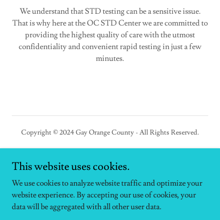
We understand that STD testing can be a sensitive issue.
That is why here at the OC STD Center we are committed to
providing the highest quality of care with the utmost
confidentiality and convenient rapid testing in just a few
minutes.
Copyright © 2024 Gay Orange County - All Rights Reserved.
This website uses cookies.
We use cookies to analyze website traffic and optimize your
Powered by
website experience. By accepting our use of cookies, your
data will be aggregated with all other user data.