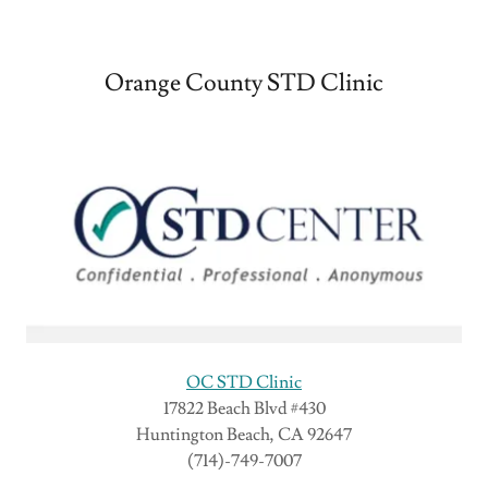
Orange County STD Clinic
OC STD Clinic
17822 Beach Blvd #430
Huntington Beach, CA 92647
(714)-749-7007