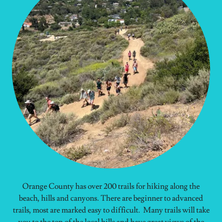
Orange County has over 200 trails for hiking along the
beach, hills and canyons. There are beginner to advanced
trails, most are marked easy to difficult. Many trails will take