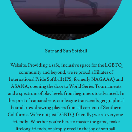
Surf and Sun Softball
Website: Providing a safe, inclusive space for the LGBTQ
community and beyond, we're proud affiliates of
International Pride Softball (IPS, formerly NAGAAA) and
ASANA, opening the door to World Series Tournaments
and a spectrum of play levels from beginners to advanced. In
the spirit of camaraderie, our league transcends geographical
boundaries, drawing players from all corners of Southern
California. We're not just LGBTQ-friendly; we're everyone-
friendly. Whether you're here to master the game, make
lifelong friends, or simply revel in the joy of softball.