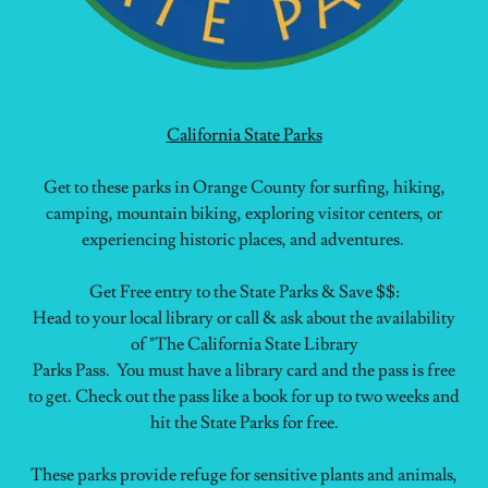
California State Parks
Get to these parks in Orange County for surfing, hiking,
camping, mountain biking, exploring visitor centers, or
experiencing historic places, and adventures.
Get Free entry to the State Parks & Save $$:
Head to your local library or call & ask about the availability
of "The California State Library
Parks Pass. You must have a library card and the pass is free
to get. Check out the pass like a book for up to two weeks and
hit the State Parks for free.
These parks provide refuge for sensitive plants and animals,