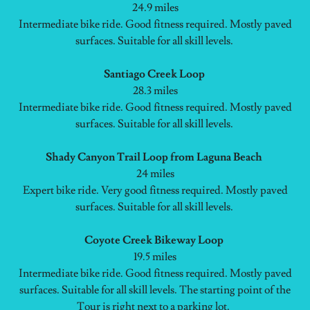
24.9 miles
Intermediate bike ride. Good fitness required. Mostly paved
surfaces. Suitable for all skill levels.
Santiago Creek Loop
28.3 miles
Intermediate bike ride. Good fitness required. Mostly paved
surfaces. Suitable for all skill levels.
Shady Canyon Trail Loop from Laguna Beach
24 miles
Expert bike ride. Very good fitness required. Mostly paved
surfaces. Suitable for all skill levels.
Coyote Creek Bikeway Loop
19.5 miles
Intermediate bike ride. Good fitness required. Mostly paved
surfaces. Suitable for all skill levels. The starting point of the
Tour is right next to a parking lot.