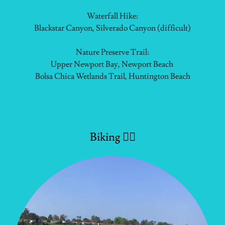
Waterfall Hike:
Blackstar Canyon, Silverado Canyon (difficult)
Nature Preserve Trail:
Upper Newport Bay, Newport Beach
Bolsa Chica Wetlands Trail, Huntington Beach
Biking 🚴‍♂️