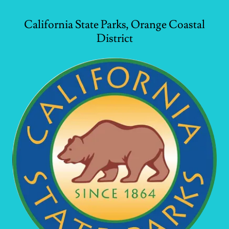
California State Parks, Orange Coastal
District