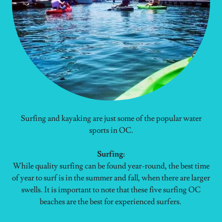
Surfing and kayaking are just some of the popular water
sports in OC.
Surfing:
While quality surfing can be found year-round, the best time
of year to surf is in the summer and fall, when there are larger
swells. It is important to note that these five surfing OC
beaches are the best for experienced surfers.