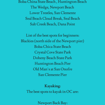
Bolsa China State Beach , Huntington Beach
The Wedge, Newport Beach
Lower Trestles, San Clemente
Seal Beach Cloud Break, Seal Beach
Salt Creek Beach, Dana Point
List of the best spots for beginners:
Blackies (north side of the Newport pier)
Bolsa Chica State Beach
Crystal Cove State Park
Doheny Beach State Park
Huntington Beach Pier
Old Man’s at San Onofre
San Clemente Pier
Kayaking:
The best spots to kayak in OC are:
Newport Back Bay: