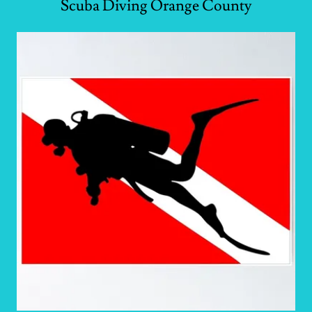
Scuba Diving Orange County