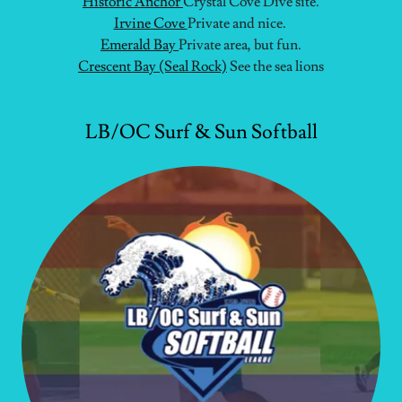
Historic Anchor
Crystal Cove Dive site.
Irvine Cove
Private and nice.
Emerald Bay
Private area, but fun.
Crescent Bay (Seal Rock)
See the sea lions
LB/OC Surf & Sun Softball