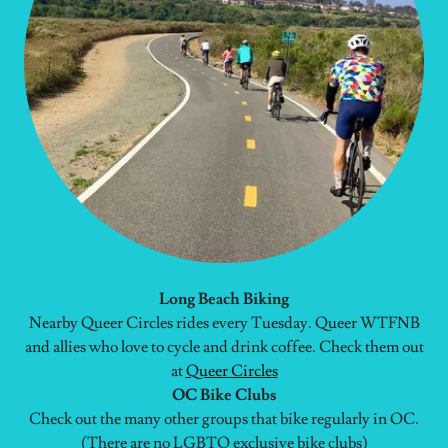
Long Beach Biking
Nearby Queer Circles rides every Tuesday. Queer WTFNB
and allies who love to cycle and drink coffee. Check them out
at
Queer Circles
OC Bike Clubs
Check out the many other groups that bike regularly in OC.
(There are no LGBTQ exclusive bike clubs)