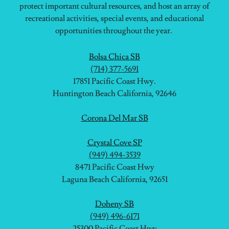
protect important cultural resources, and host an array of
recreational activities, special events, and educational
opportunities throughout the year.
Bolsa Chica SB
(714) 377-5691
17851 Pacific Coast Hwy.
Huntington Beach California, 92646
Corona Del Mar SB
Crystal Cove SP
(949) 494-3539
8471 Pacific Coast Hwy
Laguna Beach California, 92651
Doheny SB
(949) 496-6171
25300 Pacific Coast Hwy