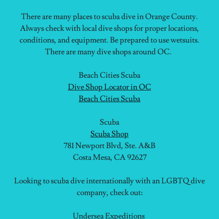
There are many places to scuba dive in Orange County.
Always check with local dive shops for proper locations,
conditions, and equipment. Be prepared to use wetsuits.
There are many dive shops around OC.
Beach Cities Scuba
Dive Shop Locator in OC
Beach Cities Scuba
Scuba
Scuba Shop
781 Newport Blvd, Ste. A&B
Costa Mesa, CA 92627
Looking to scuba dive internationally with an LGBTQ dive
company, check out:
Undersea Expeditions