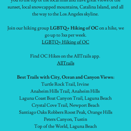
you to the top of the local hills and have great views of the
sunset, local snowcapped mountains, Catalina Island, and all
the way to the Los Angeles skyline.
Join our hiking group
LGBTQ+ Hiking of OC
on a hike, we
go up to 3xs per week.
LGBTQ+ Hiking of OC
Find OC Hikes on the AllTrails app.
AllTrails
Best Trails with City, Ocean and Canyon Views:
Turtle Rock Trail, Irvine
Anaheim Hills Trail, Anaheim Hills
Laguna Coast Boat Canyon Trail, Laguna Beach
Crystal Cove Trail, Newport Beach
Santiago Oaks Robbers Roost Peak, Orange Hills
Peters Canyon, Tustin
Top of the World, Laguna Beach