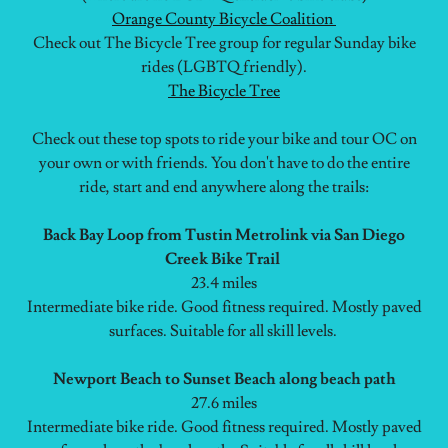
Orange County Bicycle Coalition
Check out The Bicycle Tree group for regular Sunday bike
rides (LGBTQ friendly).
The Bicycle Tree
Check out these top spots to ride your bike and tour OC on
your own or with friends. You don't have to do the entire
ride, start and end anywhere along the trails:
Back Bay Loop from Tustin Metrolink via San Diego
Creek Bike Trail
23.4 miles
Intermediate bike ride. Good fitness required. Mostly paved
surfaces. Suitable for all skill levels.
Newport Beach to Sunset Beach along beach path
27.6 miles
Intermediate bike ride. Good fitness required. Mostly paved