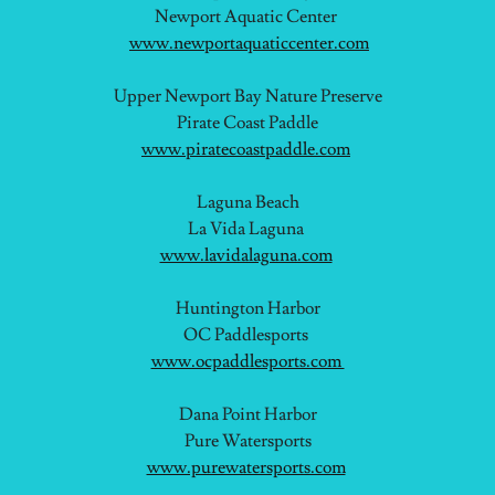
Newport Aquatic Center
www.newportaquaticcenter.com
Upper Newport Bay Nature Preserve
Pirate Coast Paddle
www.piratecoastpaddle.com
Laguna Beach
La Vida Laguna
www.lavidalaguna.com
Huntington Harbor
OC Paddlesports
www.ocpaddlesports.com
Dana Point Harbor
Pure Watersports
www.purewatersports.com