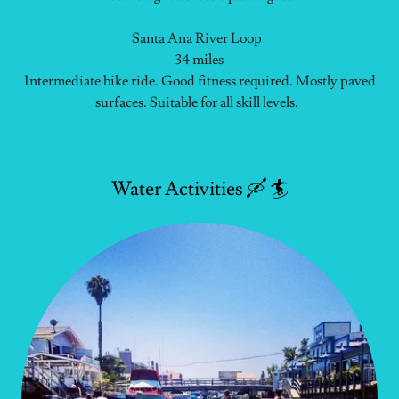
Santa Ana River Loop
34 miles
Intermediate bike ride. Good fitness required. Mostly paved
surfaces. Suitable for all skill levels.
Water Activities 🛶 🏄