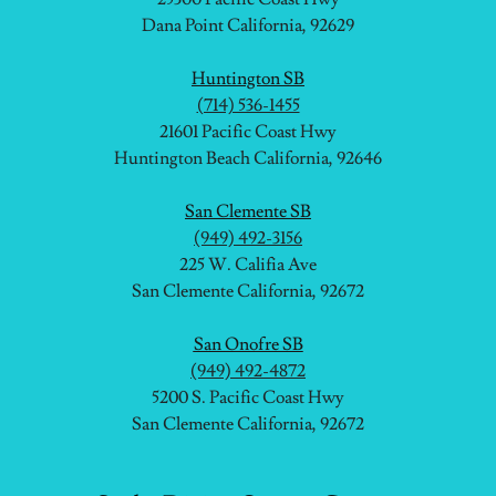
Dana Point California, 92629
Huntington SB
(714) 536-1455
21601 Pacific Coast Hwy
Huntington Beach California, 92646
San Clemente SB
(949) 492-3156
225 W. Califia Ave
San Clemente California, 92672
San Onofre SB
(949) 492-4872
5200 S. Pacific Coast Hwy
San Clemente California, 92672