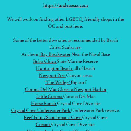
https://underseax.com
We will work on finding other LGBTQ friendly shops in the
OC and post here.
Some of the better dive sites as recommended by Beach
Cities Scuba are:
Anaheim
Bay Breakwater
Near the Naval Base
Bolsa Chica
State Marine Reserve
Huntington Beach
all of beach
Newport Pier
Canyon areas
"The Wedge"
Big surf
Corona Del Mar
Close to Newport Harbor
Little Corona
Corona Del Mar
Horse Ranch
Crystal Cove Dive site
Crystal Cove Underwater Park
Underwater Park reserve.
Reef Point/Scotchman's Cove
Crystal Cove
Corsair
Crystal Cove Dive site.