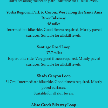
surfaces along the beach path. Suitable for all skill levels.
Yorba Regional Park to Corona West along the Santa Ama
River Bikeway
48 miles
Intermediate bike ride. Good fitness required. Mostly paved
surfaces. Suitable for all skill levels.
Santiago Road Loop
37.7 miles
Expert bike ride. Very good fitness required. Mostly paved
surfaces. Suitable for all skill levels.
Shady Canyon Loop
31.7 mi Intermediate bike ride. Good fitness required. Mostly
paved surfaces.
Suitable for all skill levels.
Aliso Creek Bikeway Loop