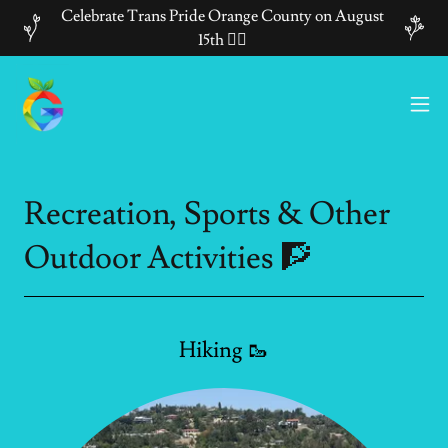
Celebrate Trans Pride Orange County on August
15th 🏳️‍🌈
Recreation, Sports & Other
Outdoor Activities 🧗
Hiking 🥾